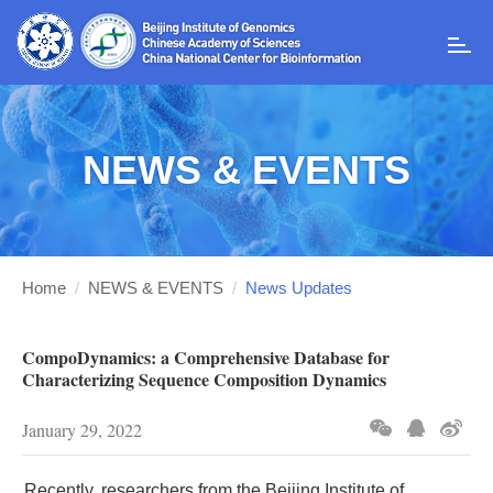
T
o
g
g
l
NEWS & EVENTS
e
n
a
v
i
g
Home
/
NEWS & EVENTS
/
News Updates
a
t
i
CompoDynamics: a Comprehensive Database for
o
Characterizing Sequence Composition Dynamics
n
January 29, 2022
Recently, researchers from the Beijing Institute of