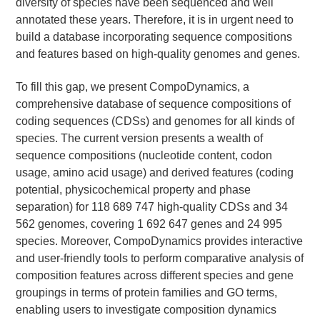
diversity of species have been sequenced and well
annotated these years. Therefore, it is in urgent need to
build a database incorporating sequence compositions
and features based on high-quality genomes and genes.
To fill this gap, we present CompoDynamics, a
comprehensive database of sequence compositions of
coding sequences (CDSs) and genomes for all kinds of
species. The current version presents a wealth of
sequence compositions (nucleotide content, codon
usage, amino acid usage) and derived features (coding
potential, physicochemical property and phase
separation) for 118 689 747 high-quality CDSs and 34
562 genomes, covering 1 692 647 genes and 24 995
species. Moreover, CompoDynamics provides interactive
and user-friendly tools to perform comparative analysis of
composition features across different species and gene
groupings in terms of protein families and GO terms,
enabling users to investigate composition dynamics