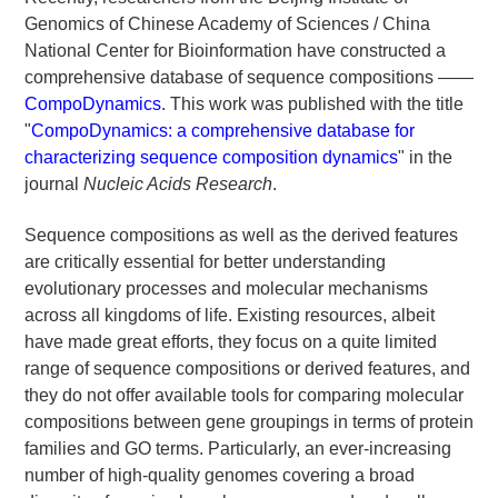
Genomics of Chinese Academy of Sciences / China
National Center for Bioinformation have constructed a
comprehensive database of sequence compositions ——
CompoDynamics
. This work was published with the title
"
CompoDynamics: a comprehensive database for
characterizing sequence composition dynamics
" in the
journal
Nucleic Acids Research
.
Sequence compositions as well as the derived features
are critically essential for better understanding
evolutionary processes and molecular mechanisms
across all kingdoms of life. Existing resources, albeit
have made great efforts, they focus on a quite limited
range of sequence compositions or derived features, and
they do not offer available tools for comparing molecular
compositions between gene groupings in terms of protein
families and GO terms. Particularly, an ever-increasing
number of high-quality genomes covering a broad