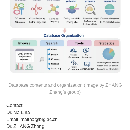
Database contents and organization (Image by ZHANG
Zhang’s group)
Contact:
Dr. Ma Lina
Email: malina@big.ac.cn
Dr. ZHANG Zhang