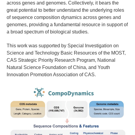
across genes and genomes. Collectively, it bears the
great potential to better understand the underlying roles
of sequence composition dynamics across genes and
genomes, providing a fundamental resource in support of
a broad spectrum of biological studies.
This work was supported by
Special Investigation on
Science and Technology Basic Resources of the MOST,
CAS Strategic Priority Research Program, National
Natural Science Foundation of China, and Youth
Innovation Promotion Association of CAS.