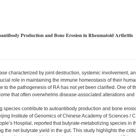
utoantibody Production and Bone Erosion in Rheumatoid Arthritis
e characterized by joint destruction, systemic involvement, and
rucial role in maintaining the immune homeostasis of their huma
 to the pathogenesis of RA has not yet been clarified. One of th
robiome that often overwhelms disease-associated alterations and 
ing species contribute to autoantibody production and bone erosi
 Beijing Institute of Genomics of Chinese Academy of Sciences /
’s Hospital, reported that butyrate-metabolizing species in the 
 the net butyrate yield in the gut. This study highlights the criti