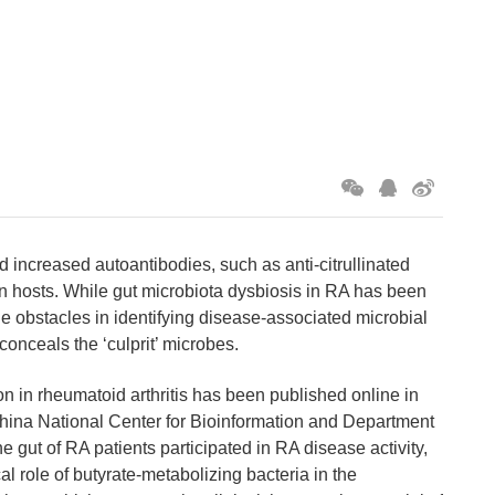
 increased autoantibodies, such as anti-citrullinated
n hosts. While gut microbiota dysbiosis in RA has been
e obstacles in identifying disease-associated microbial
conceals the ‘culprit’ microbes.
on in rheumatoid arthritis has been published online in
 China National Center for Bioinformation and Department
gut of RA patients participated in RA disease activity,
cal role of butyrate-metabolizing bacteria in the