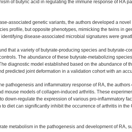
m of butyric acid in regulating the immune response of RA patie
sease-associated genetic variants, the authors developed a novel
ies profile, but opposite phenotypes, mimicking the twins in gene
f identifying disease-associated microbial signatures were great
ound that a variety of butyrate-producing species and butyrate-
 controls. The abundance of these butyrate-metabolizing species 
 The diagnostic model established based on the abundance of th
d predicted joint deformation in a validation cohort with an acc
in the pathogenesis and inflammatory response of RA, the autho
nd mouse models of collagen-induced arthritis. These experimen
o down-regulate the expression of various pro-inflammatory factor
 to diet can significantly inhibit the occurrence of arthritis in 
butyrate metabolism in the pathogenesis and development of RA, s