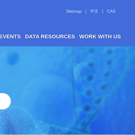
Sitemap
|
中文
|
CAS
 EVENTS
DATA RESOURCES
WORK WITH US