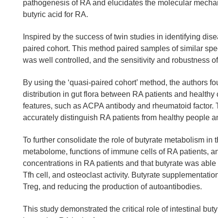
pathogenesis of RA and elucidates the molecular mechanis
butyric acid for RA.
Inspired by the success of twin studies in identifying di
paired cohort. This method paired samples of similar spec
was well controlled, and the sensitivity and robustness o
By using the ‘quasi-paired cohort’ method, the authors f
distribution in gut flora between RA patients and healthy
features, such as ACPA antibody and rheumatoid factor.
accurately distinguish RA patients from healthy people an
To further consolidate the role of butyrate metabolism 
metabolome, functions of immune cells of RA patients, a
concentrations in RA patients and that butyrate was able t
Tfh cell, and osteoclast activity. Butyrate supplementation
Treg, and reducing the production of autoantibodies.
This study demonstrated the critical role of intestinal 