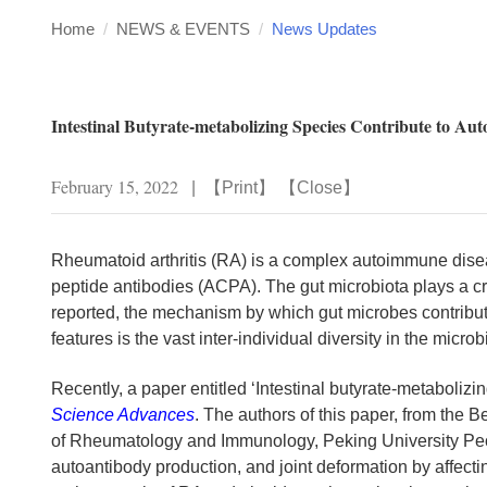
Home
/
NEWS & EVENTS
/
News Updates
Intestinal Butyrate-metabolizing Species Contribute to A
February 15, 2022
|
【
Print
】 【
Close
】
Rheumatoid arthritis (RA) is a complex autoimmune diseas
peptide antibodies (ACPA). The gut microbiota plays a c
reported, the mechanism by which gut microbes contribute
features is the vast inter-individual diversity in the mic
Recently, a paper entitled ‘Intestinal butyrate-metaboliz
Science Advances
. The authors of this paper, from the
of Rheumatology and Immunology, Peking University People
autoantibody production, and joint deformation by affecting