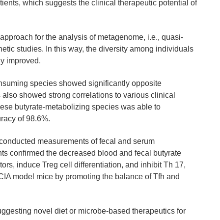
nts, which suggests the clinical therapeutic potential of
 approach for the analysis of metagenome, i.e., quasi-
tic studies. In this way, the diversity among individuals
ly improved.
consuming species showed significantly opposite
also showed strong correlations to various clinical
ese butyrate-metabolizing species was able to
uracy of 98.6%.
rs conducted measurements of fecal and serum
ts confirmed the decreased blood and fecal butyrate
s, induce Treg cell differentiation, and inhibit Th 17,
the CIA model mice by promoting the balance of Tfh and
uggesting novel diet or microbe-based therapeutics for