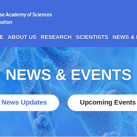
E
ABOUT US
RESEARCH
SCIENTISTS
NEWS &
NEWS & EVENTS
News Updates
Upcoming Events