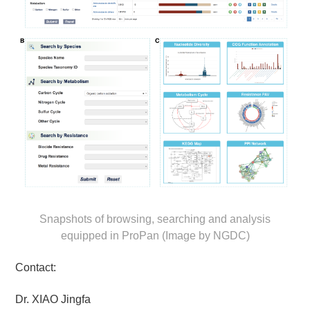
Snapshots of browsing, searching and analysis
equipped in ProPan (Image by NGDC)
Contact:
Dr. XIAO Jingfa