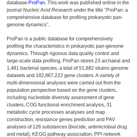
database-
ProPan
. This work was published online in the
journal
Nucleic Acid Research
under the title "ProPan: a
comprehensive database for profiling prokaryotic pan-
genome dynamics".
ProPan is a public database for comprehensively
profiling the characteristics in prokaryotic pan-genome
dynamics. Through rigorous data quality control and
large-scale data profiling, ProPan stores 23 archaeal and
1,481 bacterial species, a total of 51,882 strains genome
datasets and 182,867,222 gene clusters. A variety of
multi-dimensional analyses were carried out from the
population perspective based on the gene clusters,
including nucleotide diversity assessment of gene
clusters, COG functional enrichment analysis, 31
metabolic cycle processes analyses and map
construction, resistance genes prediction and PAV
analyses of 126 substances (biocide, antimicrobial drug
and metal), KEGG pathway association, PPI network