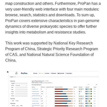
map construction and others. Furthermore, ProPan has a
very user-friendly web interface with four main modules:
browse, search, statistics and downloads. To sum up,
ProPan covers extensive characteristics in pan-genome
dynamics of diverse prokaryotic species to offer further
insights into metabolism and resistance studies.
This work was supported by National Key Research
Program of China, Strategic Priority Research Program
of CAS, and National Natural Science Foundation of
China.