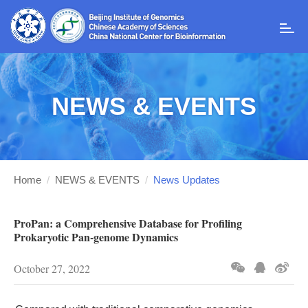
T
o
g
g
l
NEWS & EVENTS
e
n
a
v
i
g
Home
/
NEWS & EVENTS
/
News Updates
a
t
i
ProPan: a Comprehensive Database for Profiling
o
Prokaryotic Pan-genome Dynamics
n
October 27, 2022