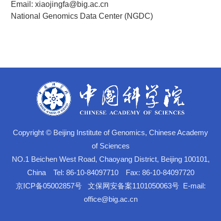
Email: xiaojingfa@big.ac.cn
National Genomics Data Center (NGDC)
Copyright © Beijing Institute of Genomics, Chinese Academy
of Sciences
NO.1 Beichen West Road, Chaoyang District, Beijing 100101,
China Tel: 86-10-84097710 Fax: 86-10-84097720
京ICP备05002857号
文保网安备案1101050063号
E-mail:
office@big.ac.cn