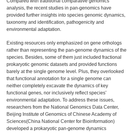
Compared with traditional comparative genomics
analysis, the recent studies in pan-genomics have
provided further insights into species genomic dynamics,
taxonomy and identification, pathogenicity and
environmental adaptation.
Existing resources only emphasized on gene orthologs
rather than representing the pan-genome dynamics of the
species. Besides, some of them just included fractional
prokaryotic genomic datasets and provided functions
barely at the single genome level. Plus, they overlooked
that functional annotation for a single genome can
neither completely excavate the dynamics of key
functional genes, nor inclusively reflect species’
environmental adaptation. To address these issues,
researchers from the National Genomics Data Center,
Beijing Institute of Genomics of Chinese Academy of
Sciences(China National Center for Bioinformation)
developed a prokaryotic pan-genome dynamics