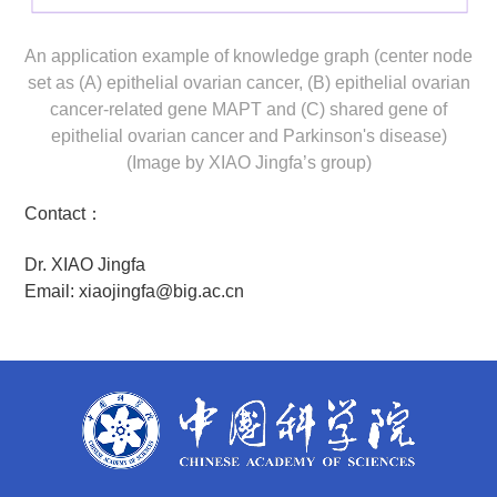
An application example of knowledge graph (center node
set as (A) epithelial ovarian cancer, (B) epithelial ovarian
cancer-related gene MAPT and (C) shared gene of
epithelial ovarian cancer and Parkinson's disease)
(Image by XIAO Jingfa’s group)
Contact：
Dr. XIAO Jingfa
Email: xiaojingfa@big.ac.cn