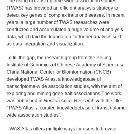
The rising of transcriptome-wide association studies
(TWAS) has provided an efficient analysis strategy to
detect key genes of complex traits or diseases. In recent
years, a large number of TWAS researches were
conducted and accumulated a huge volume of analysis
data, which laid the foundation for further analysis such
as data integration and visualization.
To fill the gap, the research group from the Beijing
Institute of Genomics of Chinese Academy of Sciences/
China National Center for Bioinformation (CNCB)
developed TWAS Atlas, a knowledgebase of
transcriptome-wide association studies, with the aim of
exploring and mining gene-trait associations.The work
was published in
Nucleic Acids Research
with the title
“TWAS Atlas: a curated knowledgebase of transcriptome-
wide association studies”.
TWAS Atlas offers multiple ways for users to browse,