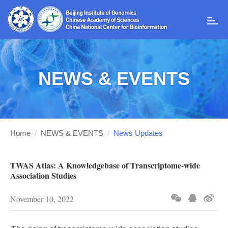
T
o
g
g
l
NEWS & EVENTS
e
n
a
v
i
g
Home
/
NEWS & EVENTS
/
News Updates
a
t
i
TWAS Atlas: A Knowledgebase of Transcriptome-wide
o
Association Studies
n
November 10, 2022