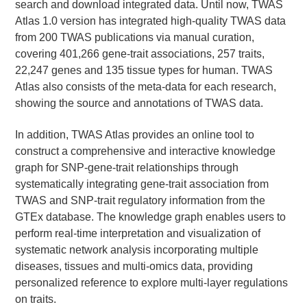
search and download integrated data. Until now, TWAS
Atlas 1.0 version has integrated high-quality TWAS data
from 200 TWAS publications via manual curation,
covering 401,266 gene-trait associations, 257 traits,
22,247 genes and 135 tissue types for human. TWAS
Atlas also consists of the meta-data for each research,
showing the source and annotations of TWAS data.
In addition, TWAS Atlas provides an online tool to
construct a comprehensive and interactive knowledge
graph for SNP-gene-trait relationships through
systematically integrating gene-trait association from
TWAS and SNP-trait regulatory information from the
GTEx database. The knowledge graph enables users to
perform real-time interpretation and visualization of
systematic network analysis incorporating multiple
diseases, tissues and multi-omics data, providing
personalized reference to explore multi-layer regulations
on traits.