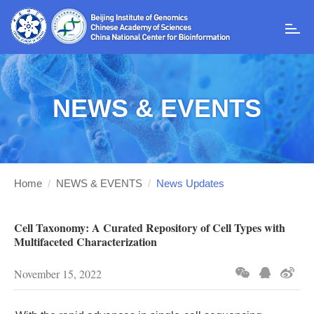
T
o
g
g
l
NEWS & EVENTS
e
n
a
v
i
g
Home
/
NEWS & EVENTS
/
News Updates
a
t
i
Cell Taxonomy: A Curated Repository of Cell Types with
o
Multifaceted Characterization
n
November 15, 2022