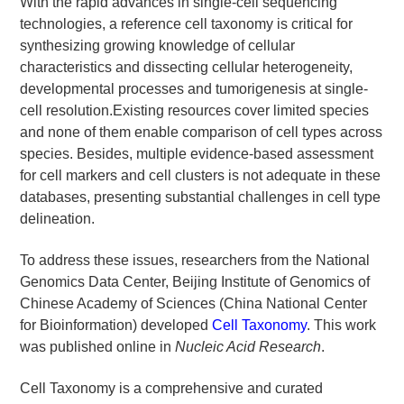
With the rapid advances in single-cell sequencing
technologies, a reference cell taxonomy is critical for
synthesizing growing knowledge of cellular
characteristics and dissecting cellular heterogeneity,
developmental processes and tumorigenesis at single-
cell resolution.Existing resources cover limited species
and none of them enable comparison of cell types across
species. Besides, multiple evidence-based assessment
for cell markers and cell clusters is not adequate in these
databases, presenting substantial challenges in cell type
delineation.
To address these issues, researchers from the National
Genomics Data Center, Beijing Institute of Genomics of
Chinese Academy of Sciences (China National Center
for Bioinformation) developed
Cell Taxonomy
. This work
was published online in
Nucleic Acid Research
.
Cell Taxonomy is a comprehensive and curated