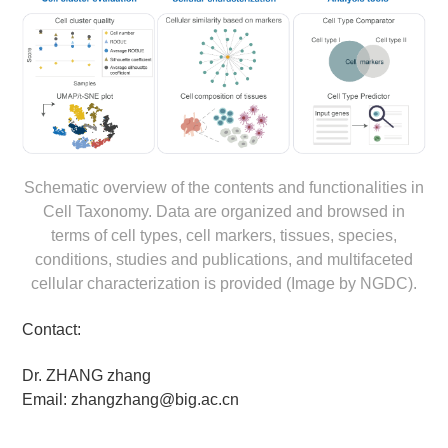
Schematic overview of the contents and functionalities in
Cell Taxonomy. Data are organized and browsed in
terms of cell types, cell markers, tissues, species,
conditions, studies and publications, and multifaceted
cellular characterization is provided (Image by NGDC).
Contact:
Dr. ZHANG zhang
Email: zhangzhang@big.ac.cn