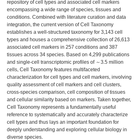
repository of cell types and associated cell markers
encompassing a wide range of species, tissues and
conditions. Combined with literature curation and data
integration, the current version of Cell Taxonomy
establishes a well-structured taxonomy for 3,143 cell
types and houses a comprehensive collection of 26,613
associated cell markers in 257 conditions and 387
tissues across 34 species. Based on 4,299 publications
and single-cell transcriptomic profiles of ～3.5 million
cells, Cell Taxonomy features multifaceted
characterization for cell types and cell markers, involving
quality assessment of cell markers and cell clusters,
cross-species comparison, cell composition of tissues
and cellular similarity based on markers. Taken together,
Cell Taxonomy represents a fundamentally useful
reference to systematically and accurately characterize
cell types and thus lays an important foundation for
deeply understanding and exploring cellular biology in
diverse species.