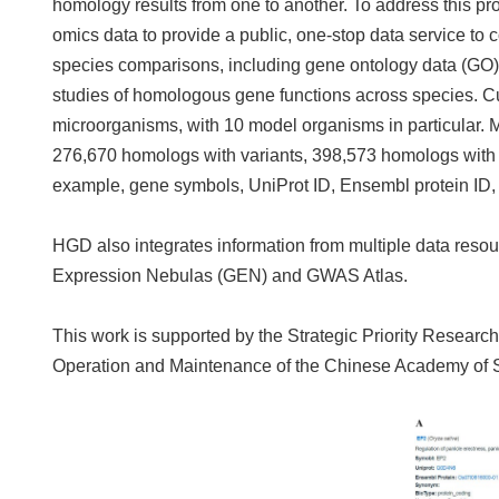
homology results from one to another. To address this pr
omics data to provide a public, one-stop data service to 
species comparisons, including gene ontology data (GO) a
studies of homologous gene functions across species. C
microorganisms, with 10 model organisms in particular. M
276,670 homologs with variants, 398,573 homologs with 
example, gene symbols, UniProt ID, Ensembl protein ID, g
HGD also integrates information from multiple data re
Expression Nebulas (GEN) and GWAS Atlas.
This work is supported by the Strategic Priority Resea
Operation and Maintenance of the Chinese Academy of S