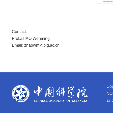
Contact:
Prof.ZHAO Wenming
Email: zhaowm@big.ac.cn
Cop
NO.
京I