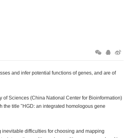
es and infer potential functions of genes, and are of
 of Sciences (China National Center for Bioinformation)
h the title "HGD: an integrated homologous gene
 inevitable difficulties for choosing and mapping