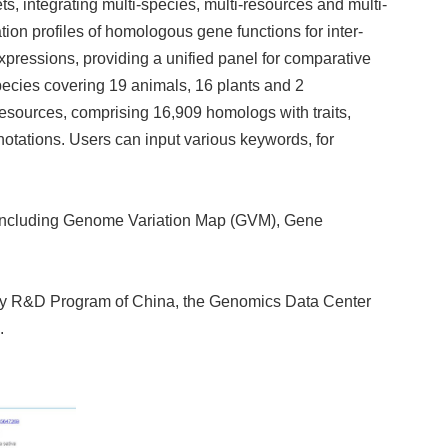
, integrating multi-species, multi-resources and multi-
ion profiles of homologous gene functions for inter-
xpressions, providing a unified panel for comparative
ecies covering 19 animals, 16 plants and 2
resources, comprising 16,909 homologs with traits,
tations. Users can input various keywords, for
 including Genome Variation Map (GVM), Gene
 Key R&D Program of China, the Genomics Data Center
.