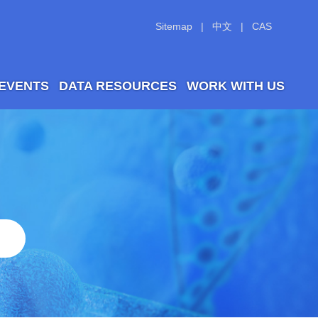
Sitemap
|
中文
|
CAS
 EVENTS
DATA RESOURCES
WORK WITH US