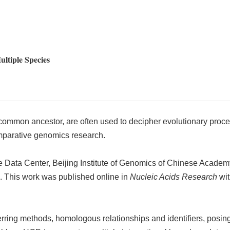
ltiple Species
ommon ancestor, are often used to decipher evolutionary process
omparative genomics research.
Data Center, Beijing Institute of Genomics of Chinese Academy
). This work was published online in
Nucleic Acids Research
wit
rring methods, homologous relationships and identifiers, posing