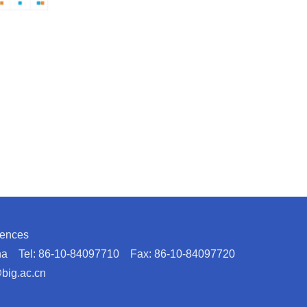
iences
hina Tel: 86-10-84097710 Fax: 86-10-84097720
@big.ac.cn