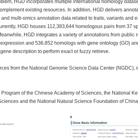
oblem, HGD incorporates multiple international homology datasets
complement existing resources. In addition, HGD delivers annotat
nd multi-omics annotation data related to traits, variants and e
urrently, HGD houses 112,383,644 homologous pairs from 37 sp
eanwhile, HGD integrates a variety of annotations from public 
expression and 536,852 homologs with gene ontology (GO) anno
ene description to perform exact or fuzzy retrieve.
sources from the National Genome Science Data Center (NGDC),
rch Program of the Chinese Academy of Sciences, the National
ciences and the National Natural Science Foundation of China