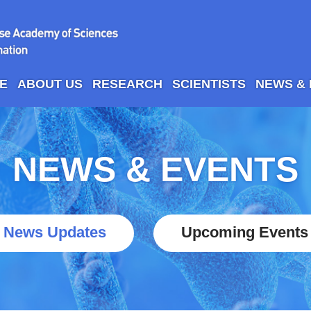
E
ABOUT US
RESEARCH
SCIENTISTS
NEWS &
NEWS & EVENTS
News Updates
Upcoming Events