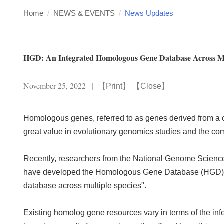
Home
/
NEWS & EVENTS
/
News Updates
HGD: An Integrated Homologous Gene Database Across Mu
November 25, 2022
|
【
Print
】 【
Close
】
Homologous genes, referred to as genes derived from a c
great value in evolutionary genomics studies and the c
Recently, researchers from the National Genome Science 
have developed the Homologous Gene Database (
HGD
database across multiple species".
Existing homolog gene resources vary in terms of the infe