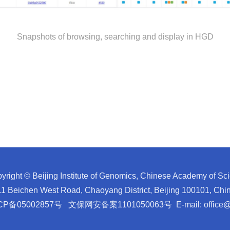
Snapshots of browsing, searching and display in HGD
yright © Beijing Institute of Genomics, Chinese Academy of Sc
1 Beichen West Road, Chaoyang District, Beijing 100101, C
CP备05002857号
文保网安备案1101050063号
E-mail:
office