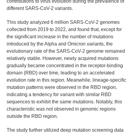
contributions to virus evolution during the prevalence of
different SARS-CoV-2 variants.
This study analyzed 6 million SARS-CoV-2 genomes
collected from 2019 to 2022, and found that, except for
the significant increase in the number of mutations
introduced by the Alpha and Omicron variants, the
evolutionary rate of the SARS-CoV-2 genome remained
relatively stable. However, newly acquired mutations
gradually became concentrated in the receptor-binding
domain (RBD) over time, leading to an accelerated
evolution rate in this region. Meanwhile, lineage-specific
mutation patterns were observed in the RBD region,
indicating a tendency for variant with similar RBD
sequences to exhibit the same mutations. Notably, this
characteristic was not observed in genomic regions
outside the RBD region.
The study further utilized deep mutation screening data