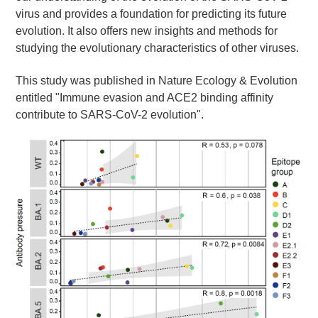
virus and provides a foundation for predicting its future
evolution. It also offers new insights and methods for
studying the evolutionary characteristics of other viruses.
This study was published in Nature Ecology & Evolution
entitled "Immune evasion and ACE2 binding affinity
contribute to SARS-CoV-2 evolution".