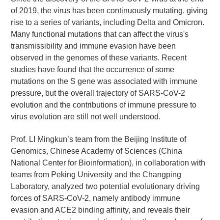
of 2019, the virus has been continuously mutating, giving
rise to a series of variants, including Delta and Omicron.
Many functional mutations that can affect the virus's
transmissibility and immune evasion have been
observed in the genomes of these variants. Recent
studies have found that the occurrence of some
mutations on the S gene was associated with immune
pressure, but the overall trajectory of SARS-CoV-2
evolution and the contributions of immune pressure to
virus evolution are still not well understood.
Prof. LI Mingkun’s team from the Beijing Institute of
Genomics, Chinese Academy of Sciences (China
National Center for Bioinformation), in collaboration with
teams from Peking University and the Changping
Laboratory, analyzed two potential evolutionary driving
forces of SARS-CoV-2, namely antibody immune
evasion and ACE2 binding affinity, and reveals their