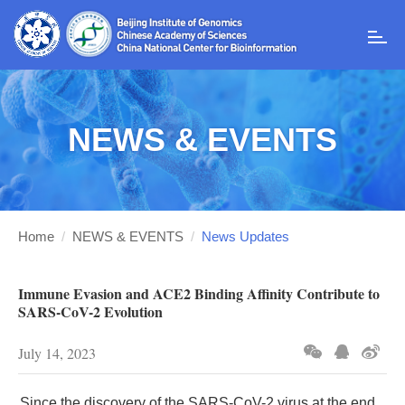
T
o
g
g
l
NEWS & EVENTS
e
n
a
v
i
g
Home
/
NEWS & EVENTS
/
News Updates
a
t
i
Immune Evasion and ACE2 Binding Affinity Contribute to
o
SARS-CoV-2 Evolution
n
July 14, 2023
Since the discovery of the SARS-CoV-2 virus at the end