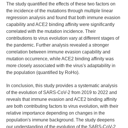
The study quantified the effects of these two factors on
the incidence of the mutations through multiple linear
regression analysis and found that both immune evasion
capability and ACE2 binding affinity were significantly
correlated with the mutation incidence. Their
contributions to virus evolution vary at different stages of
the pandemic. Further analysis revealed a stronger
correlation between immune evasion capability and
mutation occurrence, while ACE2 binding affinity was
more closely associated with the virus's adaptability in
the population (quantified by RoHo).
In conclusion, this study provides a systematic analysis
of the evolution of SARS-CoV-2 from 2019 to 2022 and
reveals that immune evasion and ACE2 binding affinity
are both contributing factors to virus evolution, with their
relative importance depending on changes in the
population's immune background. The study deepens
our understanding of the evolution of the SARS-CoV-2