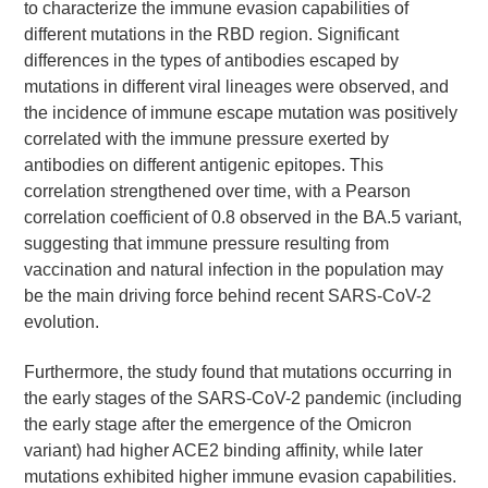
to characterize the immune evasion capabilities of
different mutations in the RBD region. Significant
differences in the types of antibodies escaped by
mutations in different viral lineages were observed, and
the incidence of immune escape mutation was positively
correlated with the immune pressure exerted by
antibodies on different antigenic epitopes. This
correlation strengthened over time, with a Pearson
correlation coefficient of 0.8 observed in the BA.5 variant,
suggesting that immune pressure resulting from
vaccination and natural infection in the population may
be the main driving force behind recent SARS-CoV-2
evolution.
Furthermore, the study found that mutations occurring in
the early stages of the SARS-CoV-2 pandemic (including
the early stage after the emergence of the Omicron
variant) had higher ACE2 binding affinity, while later
mutations exhibited higher immune evasion capabilities.