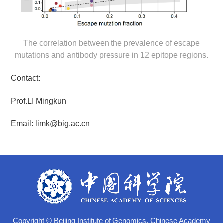
The correlation between the prevalence of escape
mutations and antibody pressure in 12 epitope regions.
Contact:
Prof.LI Mingkun
Email:
limk@big.ac.cn
Copyright © Beijing Institute of Genomics, Chinese Academy