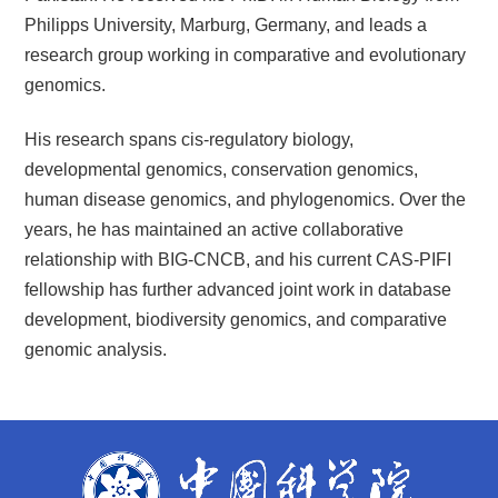
Philipps University, Marburg, Germany, and leads a
research group working in comparative and evolutionary
genomics.
His research spans cis-regulatory biology,
developmental genomics, conservation genomics,
human disease genomics, and phylogenomics. Over the
years, he has maintained an active collaborative
relationship with BIG-CNCB, and his current CAS-PIFI
fellowship has further advanced joint work in database
development, biodiversity genomics, and comparative
genomic analysis.