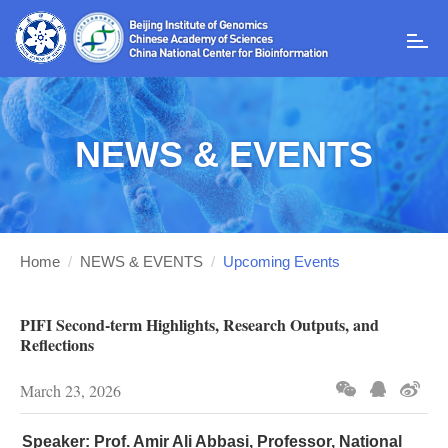
T
o
g
g
l
NEWS & EVENTS
e
n
a
v
i
g
Home
/
NEWS & EVENTS
/
Upcoming Events
a
t
i
PIFI Second-term Highlights, Research Outputs, and
o
Reflections
n
March 23, 2026
Speaker:
Prof. Amir Ali Abbasi, Professor, National