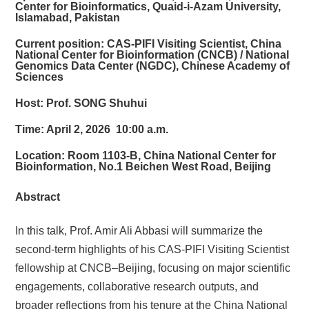
Center for Bioinformatics, Quaid-i-Azam University,
Islamabad, Pakistan
Current position: CAS-PIFI Visiting Scientist, China
National Center for Bioinformation (CNCB) / National
Genomics Data Center (NGDC), Chinese Academy of
Sciences
Host:
Prof. SONG Shuhui
Time:
April 2, 2026 10:00 a.m.
Location:
Room 1103-B, China National Center for
Bioinformation, No.1 Beichen West Road, Beijing
Abstract
In this talk, Prof. Amir Ali Abbasi will summarize the
second-term highlights of his CAS-PIFI Visiting Scientist
fellowship at CNCB–Beijing, focusing on major scientific
engagements, collaborative research outputs, and
broader reflections from his tenure at the China National