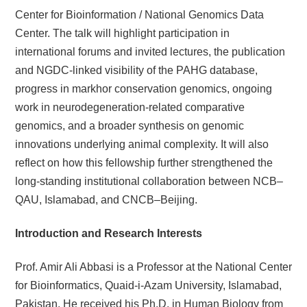
Center for Bioinformation / National Genomics Data
Center. The talk will highlight participation in
international forums and invited lectures, the publication
and NGDC-linked visibility of the PAHG database,
progress in markhor conservation genomics, ongoing
work in neurodegeneration-related comparative
genomics, and a broader synthesis on genomic
innovations underlying animal complexity. It will also
reflect on how this fellowship further strengthened the
long-standing institutional collaboration between NCB–
QAU, Islamabad, and CNCB–Beijing.
I
ntroduction and Research Interests
Prof. Amir Ali Abbasi is a Professor at the National Center
for Bioinformatics, Quaid-i-Azam University, Islamabad,
Pakistan. He received his Ph.D. in Human Biology from