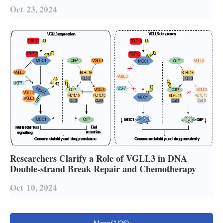
Oct
23, 2024
Researchers Clarify a Role of VGLL3 in DNA
Double-strand Break Repair and Chemotherapy
Oct
10, 2024