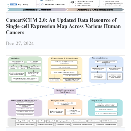
CancerSCEM 2.0: An Updated Data Resource of
Single-cell Expression Map Across Various Human
Cancers
Dec
27, 2024