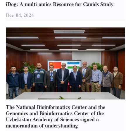
iDog: A multi-omics Resource for Canids Study
Dec
04, 2024
The National Bioinformatics Center and the
Genomics and Bioinformatics Center of the
Uzbekistan Academy of Sciences signed a
memorandum of understanding