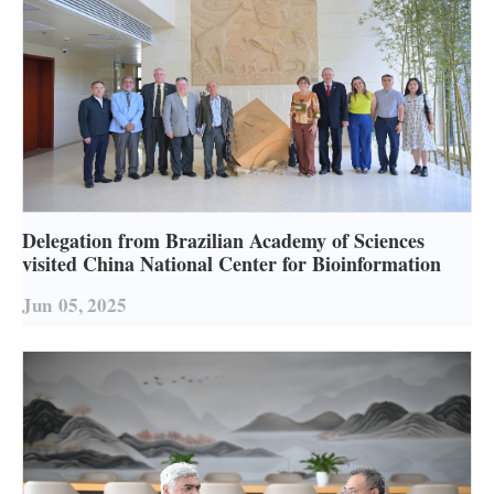
Delegation from Brazilian Academy of Sciences
visited China National Center for Bioinformation
Jun
05, 2025