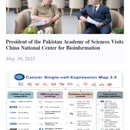
President of the Pakistan Academy of Sciences Visits
China National Center for Bioinformation
May
30, 2025